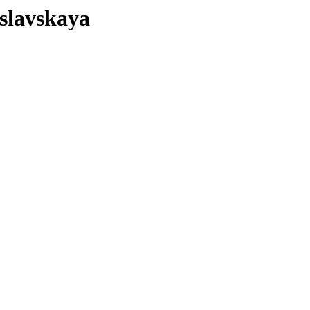
slavskaya