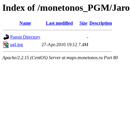
Index of /monetonos_PGM/Jaro
Name
Last modified
Size
Description
Parent Directory
-
ugl.jpg
27-Apr-2010 19:12
7.4M
Apache/2.2.15 (CentOS) Server at maps.monetonos.ru Port 80